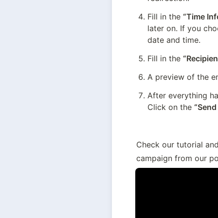
Fill in the 
“Time In
later on. If you ch
date and time.
Fill in the 
“Recipien
A preview of the em
After everything ha
Click on the 
“Send
Check our tutorial an
campaign from our po