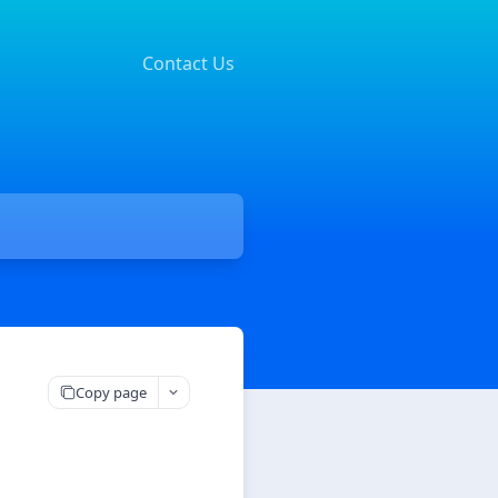
Contact Us
Copy page