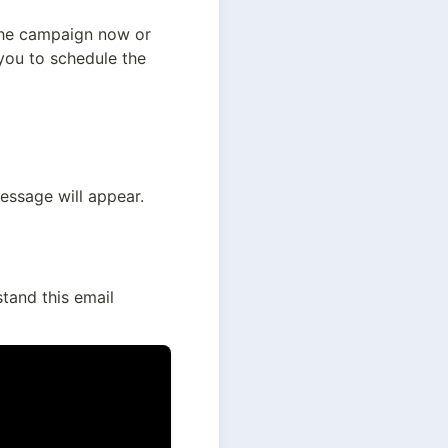
the campaign now or 
you to schedule the 
ssage will appear. 
and this email 