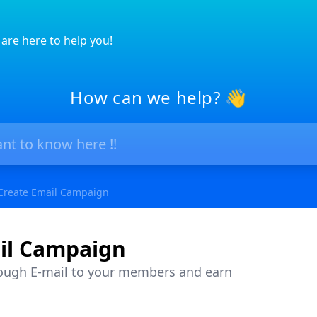
are here to help you!
How can we help? 👋
Create Email Campaign
il Campaign
ough E-mail to your members and earn