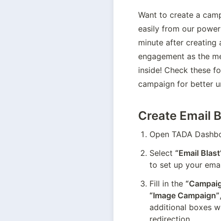
Want to create a camp
easily from our powerf
minute after creating
engagement as the me
inside! Check these fo
campaign for better u
Create Email B
Open TADA Dashboa
Select 
“Email Blast
to set up your ema
Fill in the 
“Campaig
“Image Campaign”
additional boxes wi
redirection.