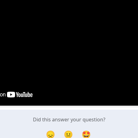
Did this answer your question?
😞
😐
🤩