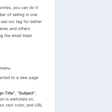
ries, you can do it 
r of selling in one 
se our tag for better 
me, and others 
g the email blast 
 menu.
rected to a new page 
n Title”
, 
“Subject”
, 
on is switched on, 
r, text color, and URL 