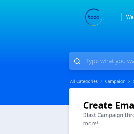
We 
All Categories
Campaign
Create Ema
Blast Campaign thr
more!