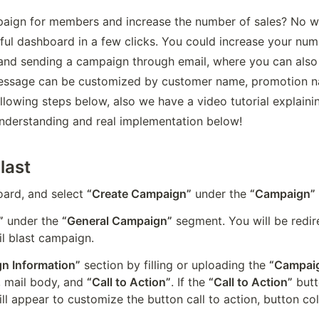
aign for members and increase the number of sales? No wor
ul dashboard in a few clicks. You could increase your numbe
 and sending a campaign through email, where you can also u
ssage can be customized by customer name, promotion na
llowing steps below, also we have a video tutorial explainin
nderstanding and real implementation below!
last
rd, and select 
“Create Campaign”
 under the 
“Campaign”
”
 under the 
“General Campaign”
 segment. You will be redi
il blast campaign.
n Information”
 section by filling or uploading the 
“Campaig
, mail body, and 
“Call to Action”
. If the 
“Call to Action”
 butt
ll appear to customize the button call to action, button colo