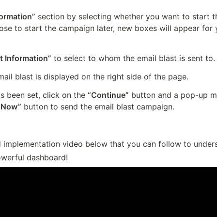
formation”
 section by selecting whether you want to start 
oose to start the campaign later, new boxes will appear for 
t Information”
 to select to whom the email blast is sent to.
ail blast is displayed on the right side of the page.
s been set, click on the 
“Continue”
 button and a pop-up me
 Now”
 button to send the email blast campaign.
d implementation video below that you can follow to underst
werful dashboard!