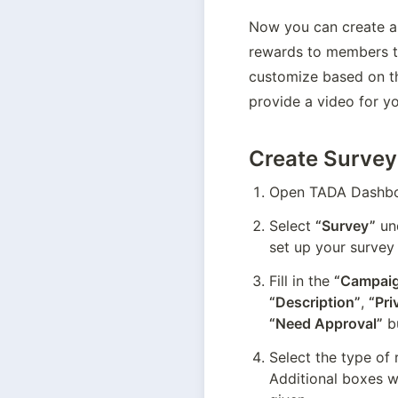
Now you can create a 
rewards to members tha
customize based on th
provide a video for yo
Create Survey
Open TADA Dashboa
Select 
“Survey”
 un
set up your survey
Fill in the 
“Campaig
“Description”
, 
“Pri
“Need Approval”
 b
Select the type of 
Additional boxes w