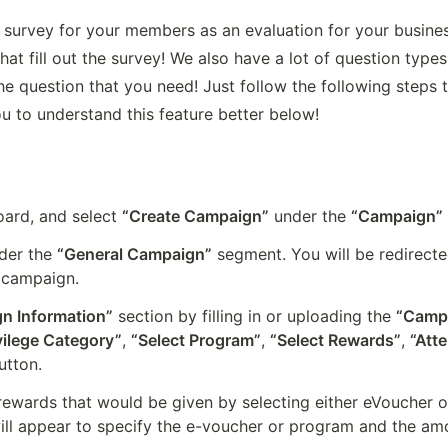
survey for your members as an evaluation for your business
t fill out the survey! We also have a lot of question types
e question that you need! Just follow the following steps 
u to understand this feature better below!
rd, and select 
“Create Campaign”
 under the 
“Campaign”
der the 
“General Campaign”
 segment. You will be redirecte
 campaign.
n Information”
 section by filling in or uploading the 
“Camp
vilege Category”
, 
“Select Program”
, 
“Select Rewards”
, 
“Att
utton.
rewards that would be given by selecting either eVoucher or
ill appear to specify the e-voucher or program and the amo