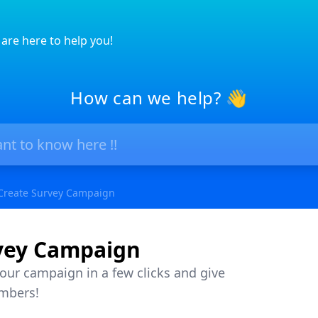
are here to help you!
How can we help? 👋
Create Survey Campaign
vey Campaign
your campaign in a few clicks and give
mbers!