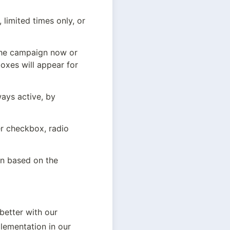
limited times only, or 
the campaign now or 
oxes will appear for 
ys active, by 
r checkbox, radio 
n based on the 
etter with our 
lementation in our 