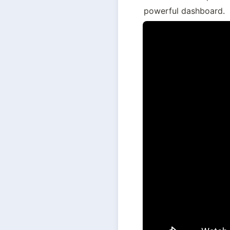
powerful dashboard.