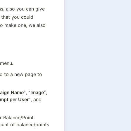
, also you can give 
 that you could 
to make one, we also 
 menu.
d to a new page to 
aign Name”
, 
“Image”
, 
empt per User”
, and 
 Balance/Point. 
unt of balance/points 