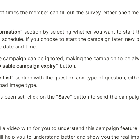
f times the member can fill out the survey, either one time, 
formation”
 section by selecting whether you want to start 
d schedule. If you choose to start the campaign later, new b
e date and time.
e campaign can be ignored, making the campaign to be alwa
Disable campaign expiry”
 button.
 List”
 section with the question and type of question, eithe
load image type.
s been set, click on the 
“Save”
 button to send the campaig
 a video with for you to understand this campaign feature b
will help you to understand better and show you the real imp