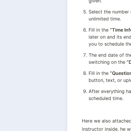
given.
Select the number o
unlimited time.
Fill in the 
“Time In
later on and its en
you to schedule th
The end date of th
switching on the 
“
Fill in the 
“Question
button, text, or up
After everything ha
scheduled time.
Here we also attached
instructor inside, he 