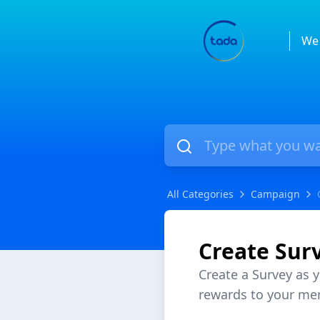
We 
All Categories
Campaign
Create Sur
Create a Survey as 
rewards to your me