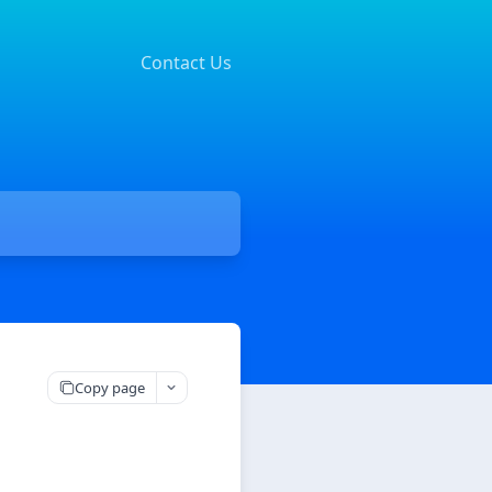
Contact Us
Copy page