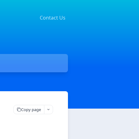
Contact Us
Copy page