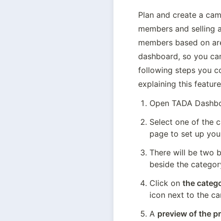
Plan and create a camp
members and selling a
members based on area,
dashboard, so you can
following steps you co
explaining this feature
Open TADA Dashboa
Select one of the c
page to set up you
There will be two 
beside the categor
Click on 
the catego
icon next to the c
A 
preview of the pr