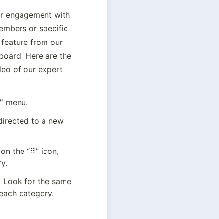
ur engagement with 
mbers or specific 
feature from our 
oard. Here are the 
eo of our expert 
”
 menu.
directed to a new 
on the “⠿” icon, 
y.
.
 Look for the same 
 each category.