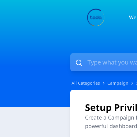
We 
All Categories
Campaign
Setup Privi
Create a Campaign f
powerful dashboard