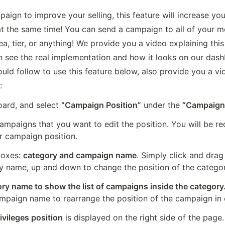
aign to improve your selling, this feature will increase yo
t the same time! You can send a campaign to all of your me
 tier, or anything! We provide you a video explaining this 
 see the real implementation and how it looks on our dashb
uld follow to use this feature below, also provide you a vid
:
rd, and select 
“Campaign Position”
 under the 
“Campaign
ampaigns that you want to edit the position. You will be re
r campaign position.
boxes: 
category and campaign name
. Simply click and drag 
y name, up and down to change the position of the categor
ry name to show the list of campaigns inside the category
ampaign name to rearrange the position of the campaign in
ivileges position
 is displayed on the right side of the page.