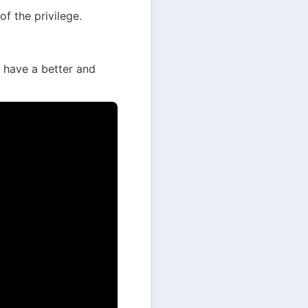
of the privilege.
 have a better and 