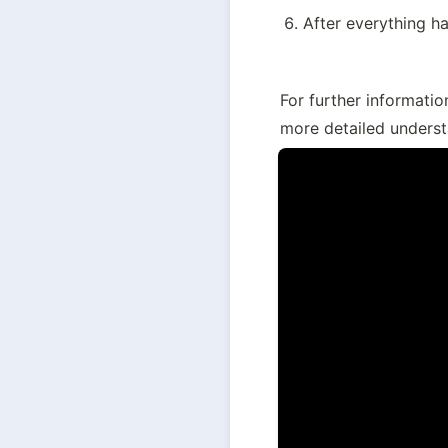
After everything ha
For further informatio
more detailed underst