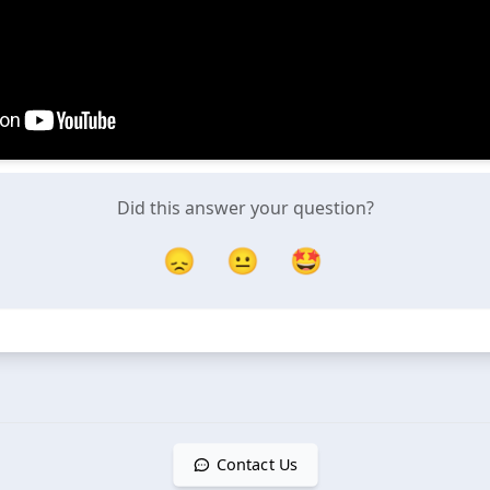
Did this answer your question?
😞
😐
🤩
Contact Us