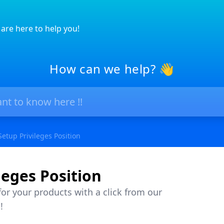
are here to help you!
How can we help? 👋
Setup Privileges Position
leges Position
or your products with a click from our
!