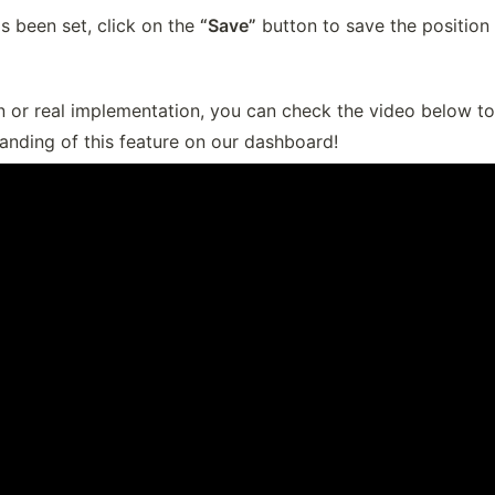
s been set, click on the 
“Save”
 button to save the position 
n or real implementation, you can check the video below to
anding of this feature on our dashboard!