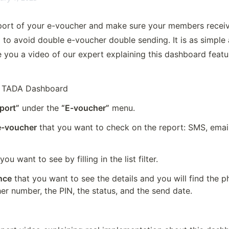
ort of your e-voucher and make sure your members receive i
to avoid double e-voucher double sending. It is as simple a
 you a video of our expert explaining this dashboard feature
l TADA Dashboard
port”
 under the 
“E-voucher”
 menu.
 e-voucher
 that you want to check on the report: SMS, emai
 you want to see by filling in the list filter.
ence
 that you want to see the details and you will find the p
er number, the PIN, the status, and the send date.