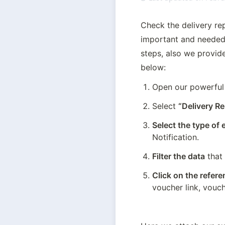
Check the delivery rep
important and needed 
steps, also we provide
below:
Open our powerfu
Select 
“Delivery Re
Select the type of
Notification.
Filter the data
 that
Click on the refer
voucher link, vouch