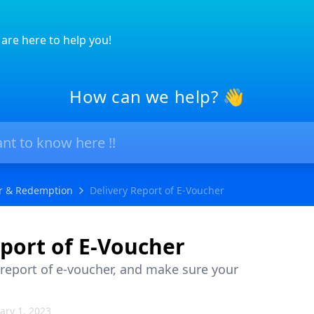
are here to help you!
How can we help? 👋
r & Redemption
Delivery Report of E-Voucher
port of E-Voucher
 report of e-voucher, and make sure your
ary 1, 2023