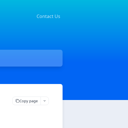
Contact Us
Copy page