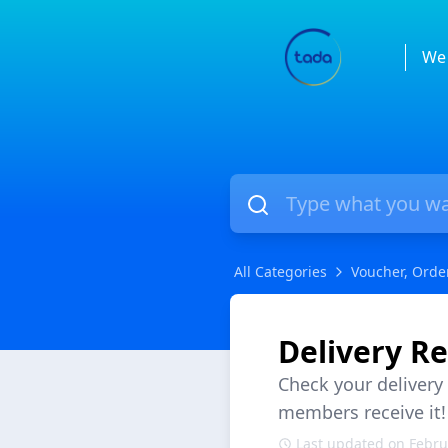
We 
All Categories
Voucher, Orde
Delivery Re
Check your delivery
members receive it!
Last updated on Febru