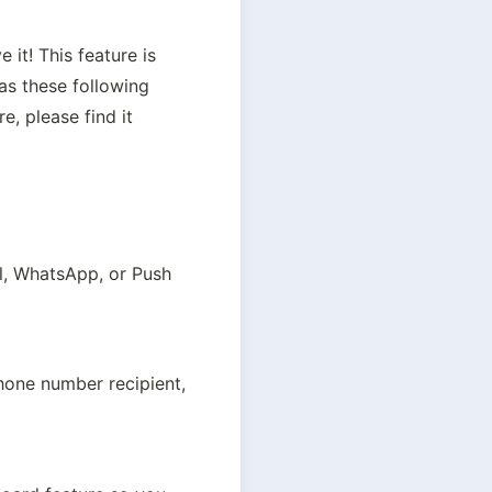
t! This feature is 
s these following 
, please find it 
l, WhatsApp, or Push 
hone number recipient, 