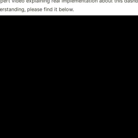
pert video explaining real implementation about this dashb
rstanding, please find it below.