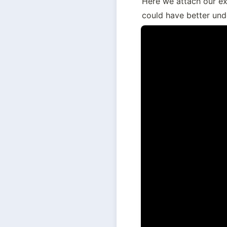
Here we attach our ex
could have better unde