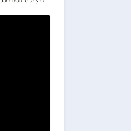
oard feature so you 