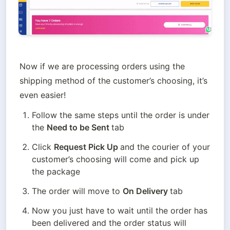
Now if we are processing orders using the 
shipping method of the customer’s choosing, it’s 
even easier!
Follow the same steps until the order is under 
the 
Need to be Sent 
tab
Click 
Request Pick Up 
and the courier of your 
customer’s choosing will come and pick up 
the package
The order will move to 
On Delivery 
tab
Now you just have to wait until the order has 
been delivered and the order status will 