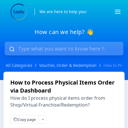
We are here to help you!
How can we help? 👋
All Categories
Voucher, Order & Redemption
How to Proce
How to Process Physical Items Order
via Dashboard
How do I process physical items order from
Shop/Virtual Franchise/Redemption?
Copy page