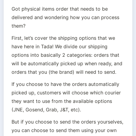
Got physical items order that needs to be 
delivered and wondering how you can process 
them? 
First, let’s cover the shipping options that we 
have here in Tada! We divide our shipping 
options into basically 2 categories: orders that 
will be automatically picked up when ready, and 
orders that you (the brand) will need to send. 
If you choose to have the orders automatically 
picked up, customers will choose which courier 
they want to use from the available options 
(JNE, Gosend, Grab, J&T, etc).
But if you choose to send the orders yourselves, 
you can choose to send them using your own 