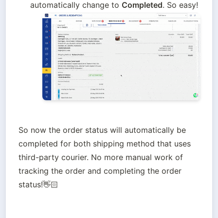
automatically change to 
Completed
. So easy!
So now the order status will automatically be 
completed for both shipping method that uses 
third-party courier. No more manual work of 
tracking the order and completing the order 
status!👋🏻