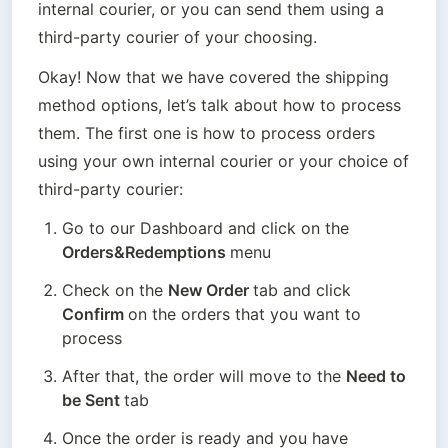
internal courier, or you can send them using a 
third-party courier of your choosing.
Okay! Now that we have covered the shipping 
method options, let’s talk about how to process 
them. The first one is how to process orders 
using your own internal courier or your choice of 
third-party courier:
Go to our Dashboard and click on the 
Orders&Redemptions 
menu
Check on the 
New Order 
tab and click 
Confirm 
on the orders that you want to 
process
After that, the order will move to the 
Need to 
be Sent 
tab
Once the order is ready and you have 