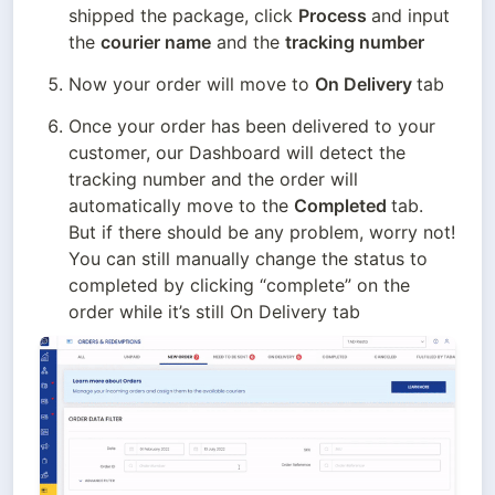
shipped the package, click 
Process 
and input 
the 
courier name
 and the 
tracking number
Now your order will move to 
On Delivery 
tab
Once your order has been delivered to your 
customer, our Dashboard will detect the 
tracking number and the order will 
automatically move to the 
Completed 
tab. 
But if there should be any problem, worry not! 
You can still manually change the status to 
completed by clicking “complete” on the 
order while it’s still On Delivery tab