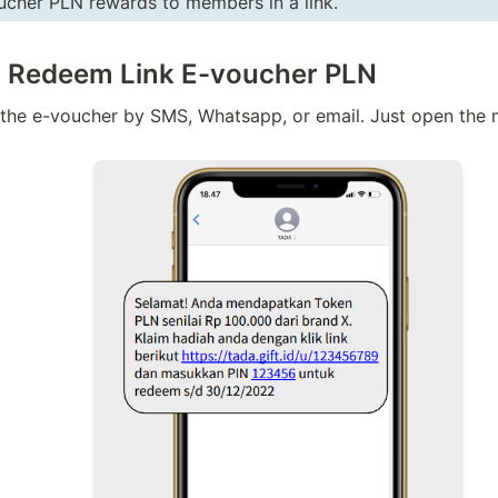
cher PLN rewards to members in a link. 
o Redeem Link E-voucher PLN
he e-voucher by SMS, Whatsapp, or email. Just open the m