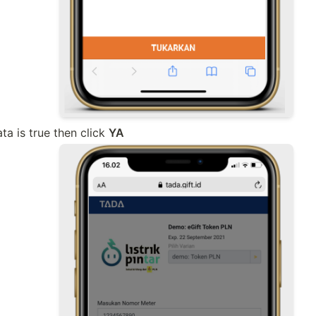
a is true then click 
YA