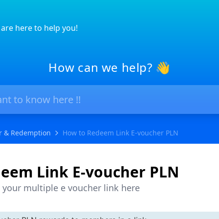
are here to help you!
How can we help? 👋
r & Redemption
How to Redeem Link E-voucher PLN
eem Link E-voucher PLN
your multiple e voucher link here