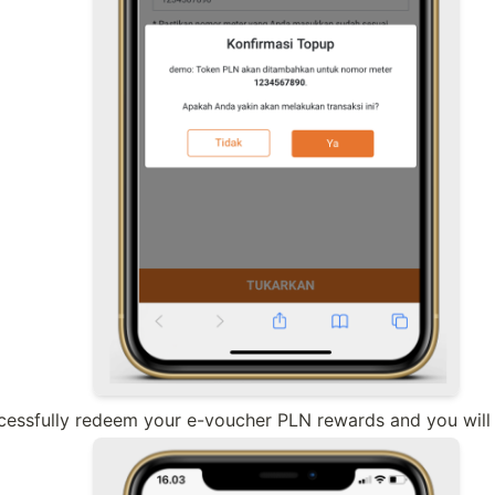
essfully redeem your e-voucher PLN rewards and you will