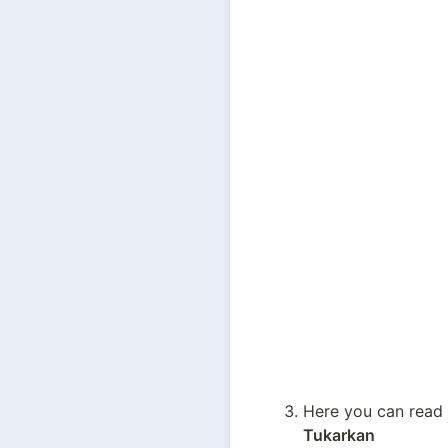
Tukarkan