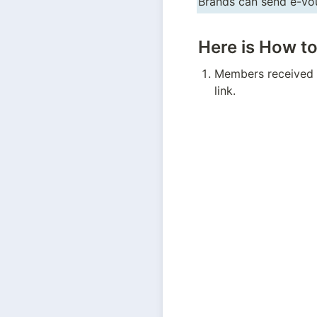
Brands can send e-vou
Here is How t
Members received t
link.