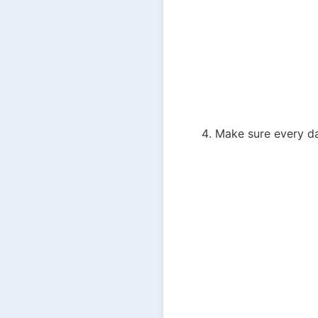
Make sure every dat