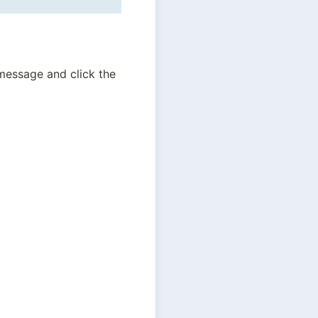
essage and click the 