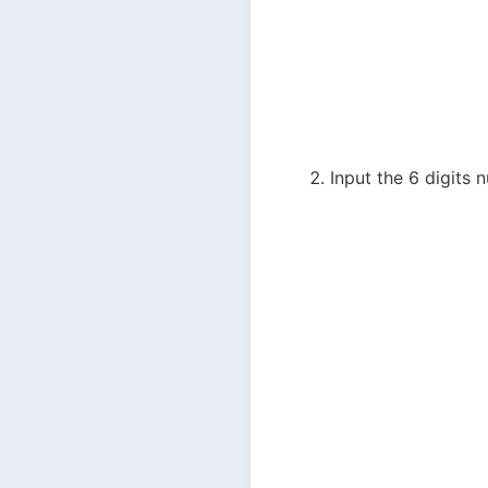
Input the 6 digits