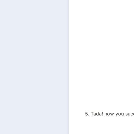
Tada! now you succ