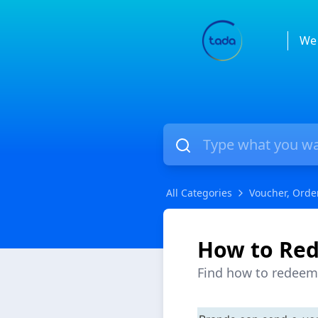
We 
All Categories
Voucher, Orde
How to Red
Find how to redeem 