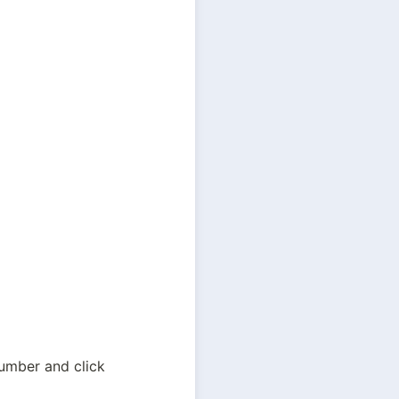
Here you can read detailed information about the voucher. Input your meter number and click 