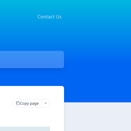
Contact Us
Copy page