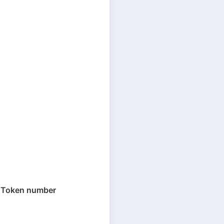
 
Token number