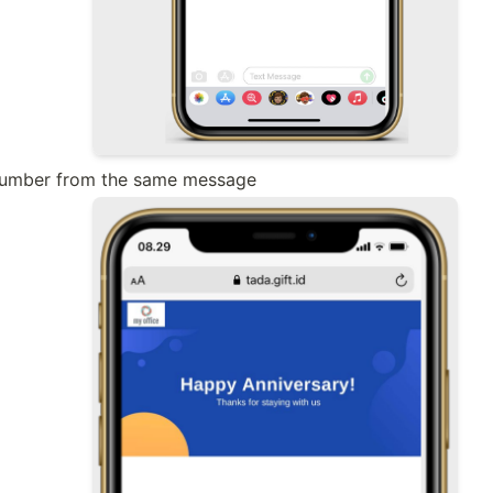
 number from the same message