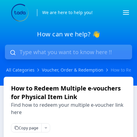
We are here to help you!
How can we help? 👋
All Categories
Voucher, Order & Redemption
How to Redee
How to Redeem Multiple e-vouchers
for Physical Item Link
Find how to redeem your multiple e-voucher link
here
Copy page