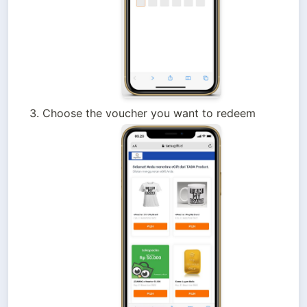
Choose the voucher you want to redeem