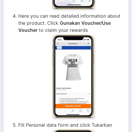
Here you can read detailed information about 
the product. Click 
Gunakan Voucher/Use 
Voucher
 to claim your rewards
Fill Personal data form and click Tukarkan