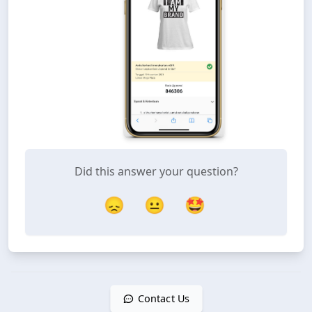
Did this answer your question?
😞
😐
🤩
Contact Us