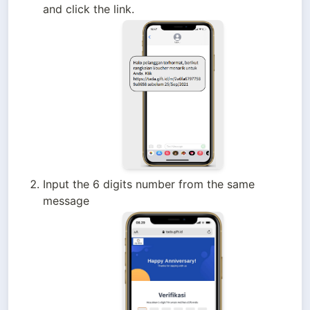
and click the link.
Input the 6 digits number from the same 
message