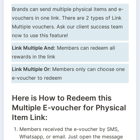
Brands can send multiple physical items and e-
vouchers in one link. There are 2 types of Link 
Multiple vouchers. Ask our client success team 
now to use this feature!
Link Multiple And:
 Members can redeem all 
rewards in the link
Link Multiple Or: 
Members only can choose one 
e-voucher to redeem
Here is How to Redeem this
Multiple E-voucher for Physical
Item Link:
Members received the e-voucher by SMS, 
Whatsapp, or email. Just open the message 