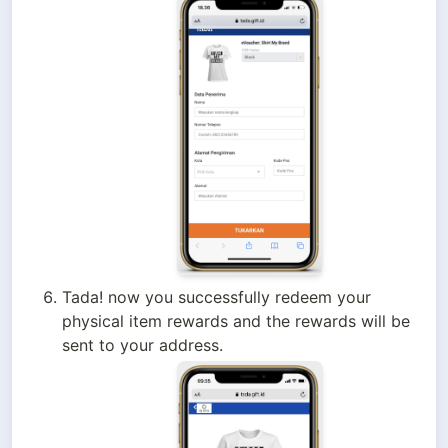
Tada! now you successfully redeem your 
physical item rewards and the rewards will be 
sent to your address.