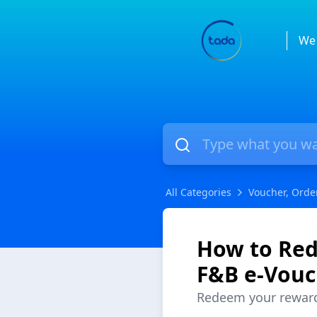
We 
All Categories
Voucher, Orde
How to Red
F&B e-Vouc
Redeem your rewards