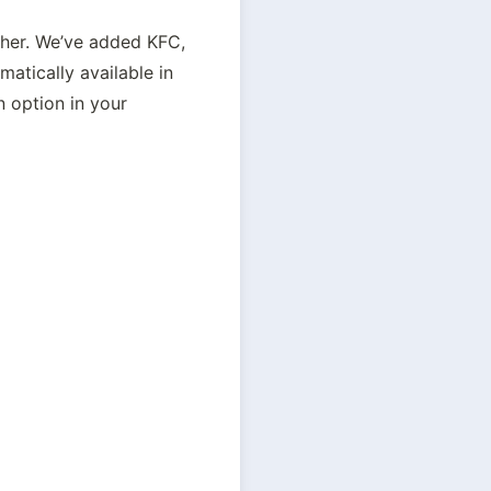
her. We’ve added KFC, 
tically available in 
 option in your 