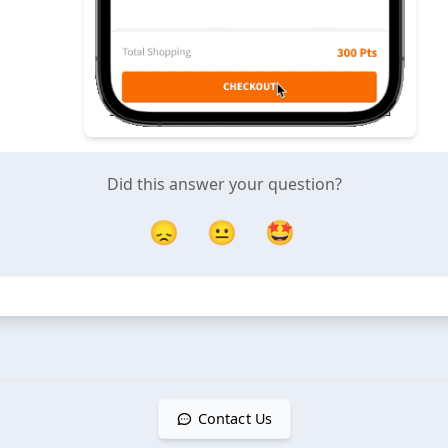
Did this answer your question?
😞
😐
🤩
Contact Us