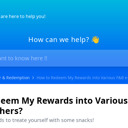
are here to help you!
How can we help? 👋
r & Redemption
How to Redeem My Rewards into Various F&B e
eem My Rewards into Various
hers?
 to treate yourself with some snacks!