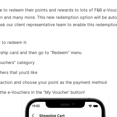
to redeem their points and rewards to lots of F&B e-Vouc
n and many more. This new redemption option will be automa
ask our client representative team to enable this redemption
 to redeem it:
hip card and then go to “Redeem” menu
ouchers” category
ers that you’d like
saction and choose your point as the payment method
 the e-Vouchers in the “My Voucher’ button!