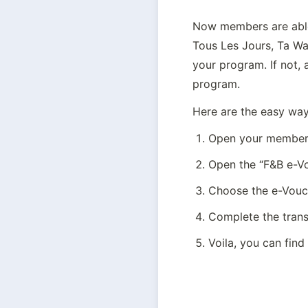
Now members are able 
Tous Les Jours, Ta Wa
your program. If not, 
program.
Here are the easy way
Open your members
Open the “F&B e-V
Choose the e-Vouch
Complete the tran
Voila, you can find