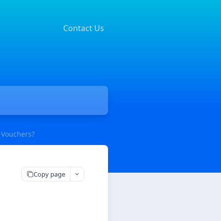
Contact Us
-Vouchers?
Copy page