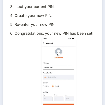
Input your current PIN.
Create your new PIN.
Re-enter your new PIN.
Congratulations, your new PIN has been set!