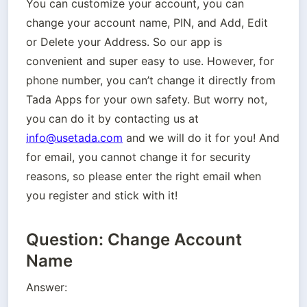
You can customize your account, you can 
change your account name, PIN, and Add, Edit 
or Delete your Address. So our app is 
convenient and super easy to use. However, for 
phone number, you can’t change it directly from 
Tada Apps for your own safety. But worry not,  
you can do it by contacting us at 
info@usetada.com
 and we will do it for you! And 
for email, you cannot change it for security 
reasons, so please enter the right email when 
you register and stick with it!
Question: Change Account
Name
Answer: