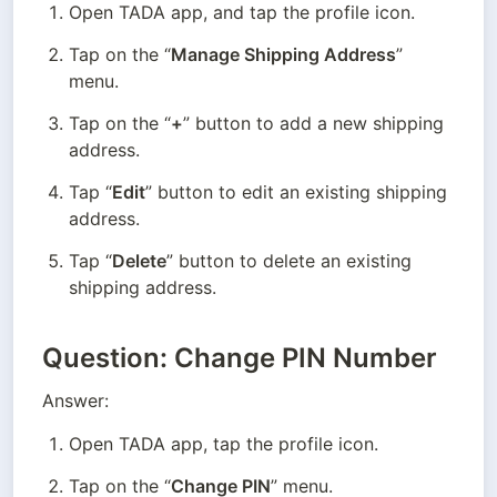
Open TADA app, and tap the profile icon.
Tap on the “
Manage Shipping Address
” 
menu.
Tap on the “
+
” button to add a new shipping 
address.
Tap “
Edit
” button to edit an existing shipping 
address.
Tap “
Delete
” button to delete an existing 
shipping address.
Question: Change PIN Number
Answer:
Open TADA app, tap the profile icon.
Tap on the “
Change PIN
” menu.