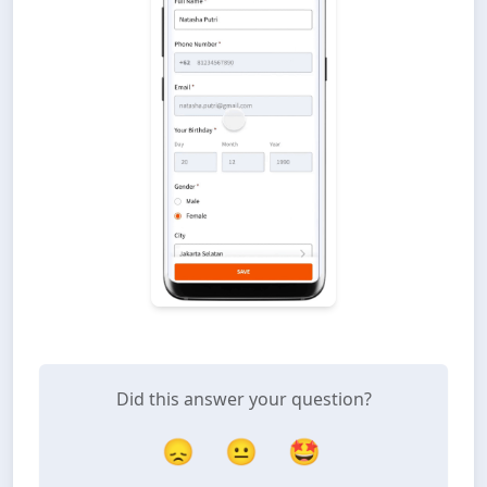
Did this answer your question?
😞
😐
🤩