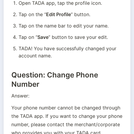
Open TADA app, tap the profile icon.
Tap on the “
Edit Profile
” button.
Tap on the name bar to edit your name.
Tap on “
Save
” button to save your edit.
TADA! You have successfully changed your 
account name.
Question: Change Phone
Number
Answer:
Your phone number cannot be changed through 
the TADA app. If you want to change your phone 
number, please contact the merchant/corporate 
who provides you with your TADA card. 
