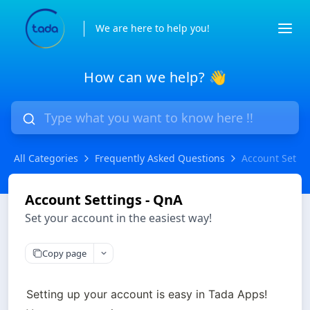
We are here to help you!
How can we help? 👋
All Categories
Frequently Asked Questions
Account Settin
Account Settings - QnA
Set your account in the easiest way!
Copy page
Setting up your account is easy in Tada Apps! 