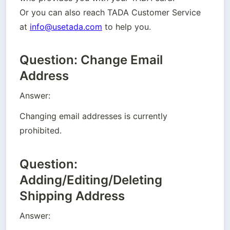
Or you can also reach TADA Customer Service 
at 
info@usetada.com
 to help you.
Question: Change Email
Address
Answer:
Changing email addresses is currently 
prohibited.
Question:
Adding/Editing/Deleting
Shipping Address
Answer: