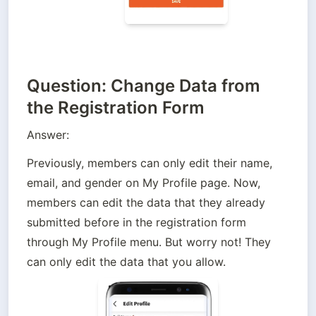
Question: Change Data from
the Registration Form
Answer:
Previously, members can only edit their name, 
email, and gender on My Profile page. Now, 
members can edit the data that they already 
submitted before in the registration form 
through My Profile menu. But worry not! They 
can only edit the data that you allow. 