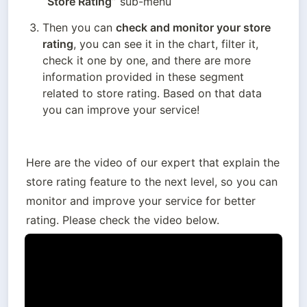
“Store Rating”
 sub-menu
Then you can 
check and monitor your store 
rating
, you can see it in the chart, filter it, 
check it one by one, and there are more 
information provided in these segment 
related to store rating. Based on that data 
you can improve your service!
Here are the video of our expert that explain the 
store rating feature to the next level, so you can 
monitor and improve your service for better 
rating. Please check the video below.