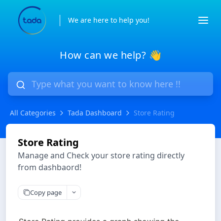
We are here to help you!
How can we help? 👋
All Categories
Tada Dashboard
Store Rating
Store Rating
Manage and Check your store rating directly
from dashbaord!
Copy page