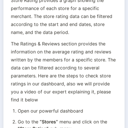
Store Rating provides a graph showing the 
performance of each store for a specific 
merchant. The store rating data can be filtered 
according to the start and end dates, store 
name, and the data period.
The Ratings & Reviews section provides the 
information on the average rating and reviews 
written by the members for a specific store. The 
data can be filtered according to several 
parameters. Here are the steps to check store 
ratings in our dashboard, also we will provide 
you a video of our expert explaining it, please 
find it below
Open our powerful dashboard
Go to the 
“Stores”
 menu and click on the 